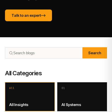
Talk to an expert
Search
All Categories
All
01
All Insights
AI Systems