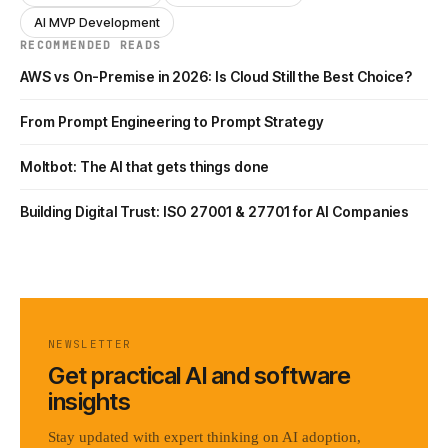
AI MVP Development
RECOMMENDED READS
AWS vs On-Premise in 2026: Is Cloud Still the Best Choice?
From Prompt Engineering to Prompt Strategy
Moltbot: The AI that gets things done
Building Digital Trust: ISO 27001 & 27701 for AI Companies
NEWSLETTER
Get practical AI and software
insights
Stay updated with expert thinking on AI adoption,