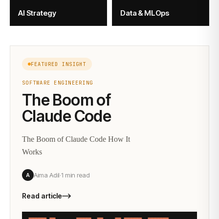
AI Strategy
Data & MLOps
FEATURED INSIGHT
SOFTWARE ENGINEERING
The Boom of
Claude Code
The Boom of Claude Code How It
Works
Aima Adil
·
1 min
read
A
Read article