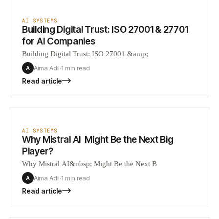
AI SYSTEMS
Building Digital Trust: ISO 27001 & 27701
for AI Companies
Building Digital Trust: ISO 27001 &amp;
Aima Adil
·
1 min
read
A
Read article
AI SYSTEMS
Why Mistral AI Might Be the Next Big
Player?
Why Mistral AI&nbsp; Might Be the Next B
Aima Adil
·
1 min
read
A
Read article