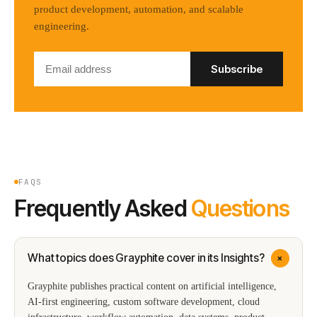
product development, automation, and scalable
engineering.
Subscribe
FAQS
Frequently Asked
Questions
+
What topics does Grayphite cover in its Insights?
Grayphite publishes practical content on artificial intelligence,
AI-first engineering, custom software development, cloud