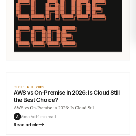
CLOUD & DEVOPS
AWS vs On-Premise in 2026: Is Cloud Still
the Best Choice?
AWS vs On-Premise in 2026: Is Cloud Stil
Aima Adil
·
1 min
read
A
Read article