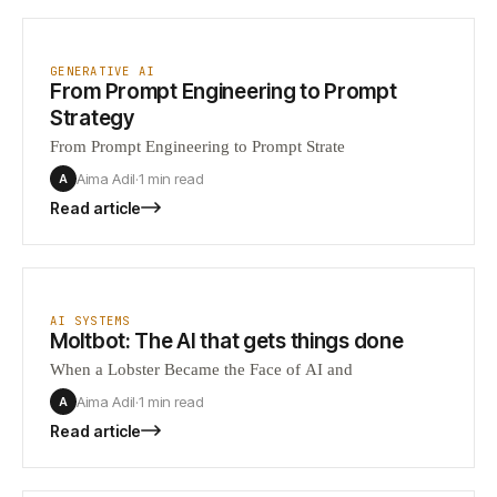
GENERATIVE AI
From Prompt Engineering to Prompt
Strategy
From Prompt Engineering to Prompt Strate
Aima Adil
·
1 min
read
A
Read article
AI SYSTEMS
Moltbot: The AI that gets things done
When a Lobster Became the Face of AI and
Aima Adil
·
1 min
read
A
Read article