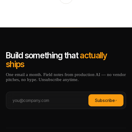
Build something that
actually
ships
One email a month. Field notes from production AI — no vendor
pitches, no hype. Unsubscribe anytime.
Subscribe
↗