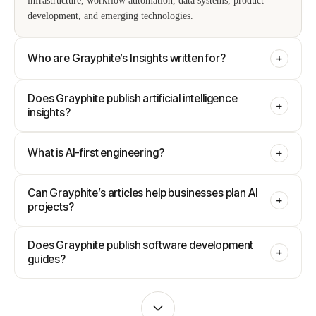
infrastructure, workflow automation, data systems, product
development, and emerging technologies.
Who are Grayphite’s Insights written for?
+
Does Grayphite publish artificial intelligence
+
insights?
What is AI-first engineering?
+
Can Grayphite’s articles help businesses plan AI
+
projects?
Does Grayphite publish software development
+
guides?