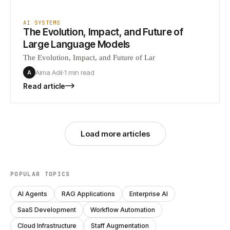
AI SYSTEMS
The Evolution, Impact, and Future of
Large Language Models
The Evolution, Impact, and Future of Lar
Aima Adil
·
1 min
read
A
Read article
Load more articles
POPULAR TOPICS
AI Agents
RAG Applications
Enterprise AI
SaaS Development
Workflow Automation
Cloud Infrastructure
Staff Augmentation