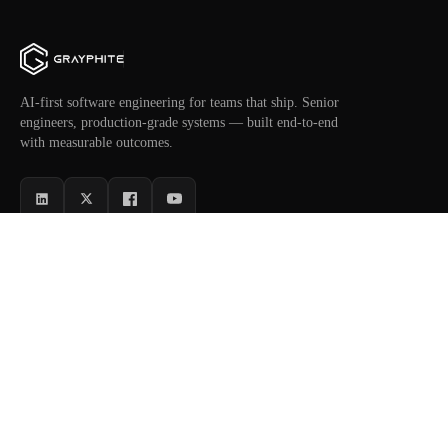
AI-first software engineering for teams that ship. Senior
engineers, production-grade systems — built end-to-end
with measurable outcomes.
SERVICES
INDUSTRIES
AI Software
Healthcare
NEW
AI Agents
Fintech
MVP Development
Retail & E-commerce
Custom Software
Logistics
Automation
SaaS Platforms
Dedicated Engineers
Enterprise Ops
COMPANY
RESOURCES