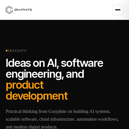
INSIGHTS
Ideas on AI, software
engineering, and
product
development
Practical thinking from Grayphite on building AI systems,
scalable software, cloud infrastructure, automation workflows,
and modern digital products.