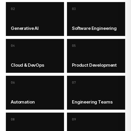
02
03
Generative AI
Software Engineering
04
05
Cloud & DevOps
Product Development
06
07
Automation
Engineering Teams
08
09