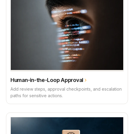
Human-in-the-Loop Approval
Add review steps, approval checkpoints, and escalation
paths for sensitive actions.