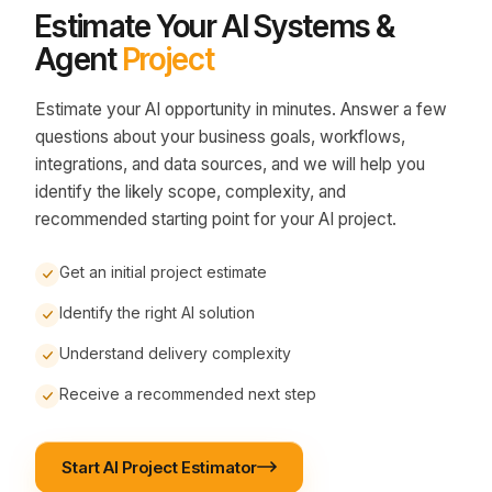
Estimate Your AI Systems &
Agent
Project
Estimate your AI opportunity in minutes. Answer a few
questions about your business goals, workflows,
integrations, and data sources, and we will help you
identify the likely scope, complexity, and
recommended starting point for your AI project.
Get an initial project estimate
Identify the right AI solution
Understand delivery complexity
Receive a recommended next step
Start AI Project Estimator