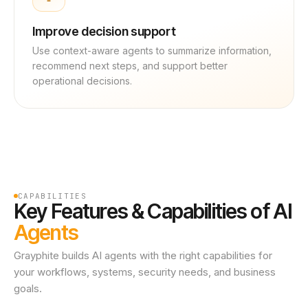
Improve decision support
Use context-aware agents to summarize information,
recommend next steps, and support better
operational decisions.
CAPABILITIES
Key Features & Capabilities of AI
Agents
Grayphite builds AI agents with the right capabilities for
your workflows, systems, security needs, and business
goals.