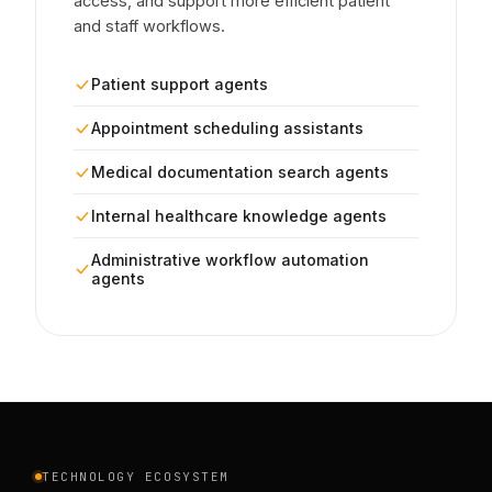
access, and support more efficient patient
and staff workflows.
Patient support agents
Appointment scheduling assistants
Medical documentation search agents
Internal healthcare knowledge agents
Administrative workflow automation
agents
TECHNOLOGY ECOSYSTEM