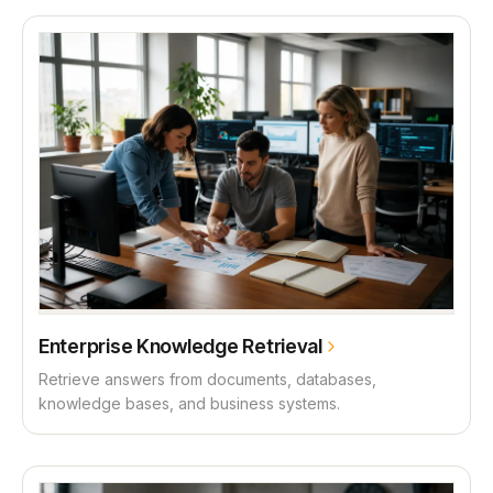
Enterprise Knowledge Retrieval
Retrieve answers from documents, databases,
knowledge bases, and business systems.