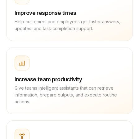
Improve response times
Help customers and employees get faster answers,
updates, and task completion support.
Increase team productivity
Give teams intelligent assistants that can retrieve
information, prepare outputs, and execute routine
actions.