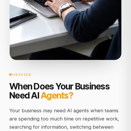
OVERVIEW
When Does Your Business
Need AI
Agents?
Your business may need AI agents when teams
are spending too much time on repetitive work,
searching for information, switching between