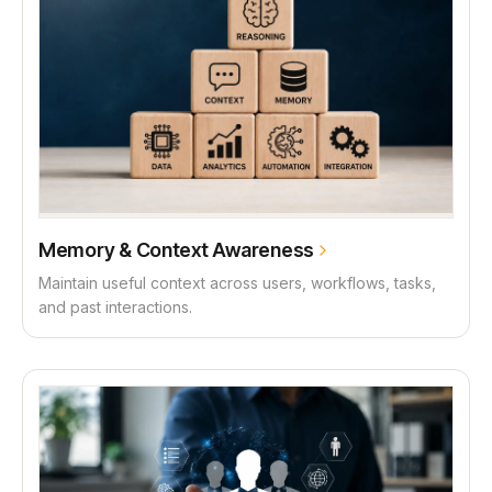
Memory & Context Awareness
Maintain useful context across users, workflows, tasks,
and past interactions.