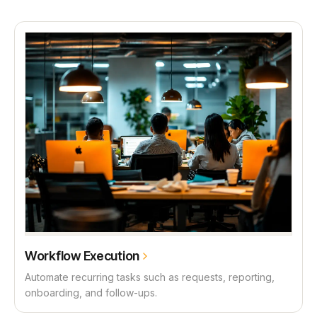
Workflow Execution
Automate recurring tasks such as requests, reporting,
onboarding, and follow-ups.