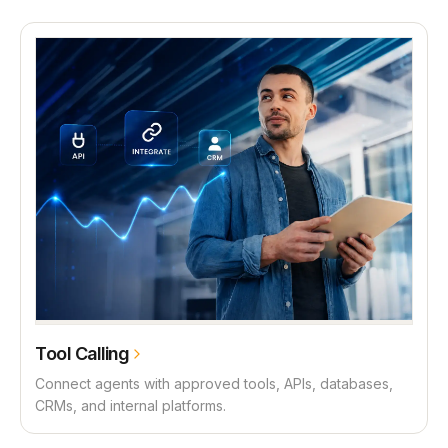
Tool Calling
Connect agents with approved tools, APIs, databases,
CRMs, and internal platforms.