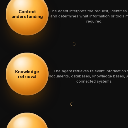
The agent interprets the request, identifies 
Context
understanding
and determines what information or tools 
required.
The agent retrieves relevant information 
Knowledge
retrieval
documents, databases, knowledge bases, A
connected systems.