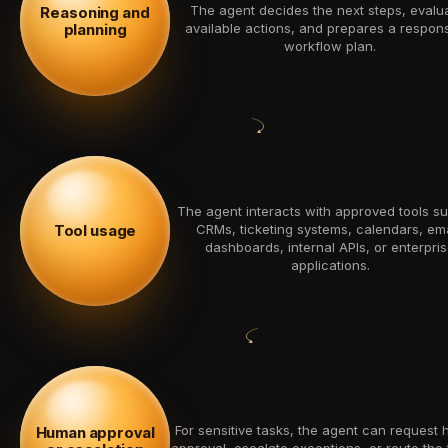
The agent decides the next steps, evalu
Reasoning and
planning
available actions, and prepares a respon
workflow plan.
The agent interacts with approved tools s
CRMs, ticketing systems, calendars, ema
Tool usage
dashboards, internal APIs, or enterpri
applications.
For sensitive tasks, the agent can request
Human approval
approval, escalate exceptions, or route the 