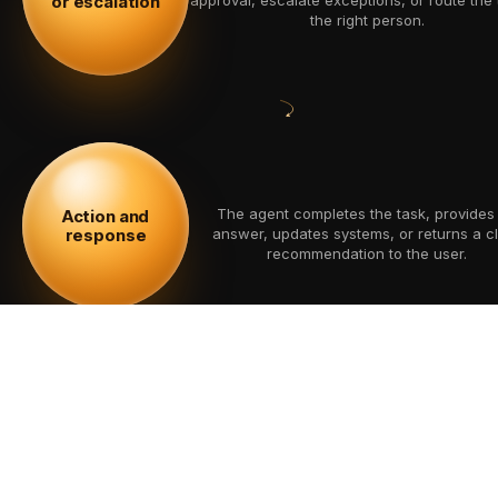
or escalation
the right person.
The agent completes the task, provides
Action and
response
answer, updates systems, or returns a c
recommendation to the user.
Performance, accuracy, actions, and u
Monitoring and
improvement
feedback are monitored to improve reliabili
time.