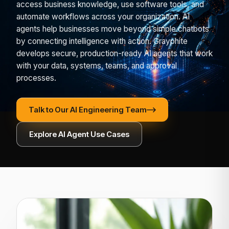
access business knowledge, use software tools, and
automate workflows across your organization. AI
agents help businesses move beyond simple chatbots
by connecting intelligence with action. Grayphite
develops secure, production-ready AI agents that work
with your data, systems, teams, and approval
processes.
Talk to Our AI Engineering Team
Explore AI Agent Use Cases