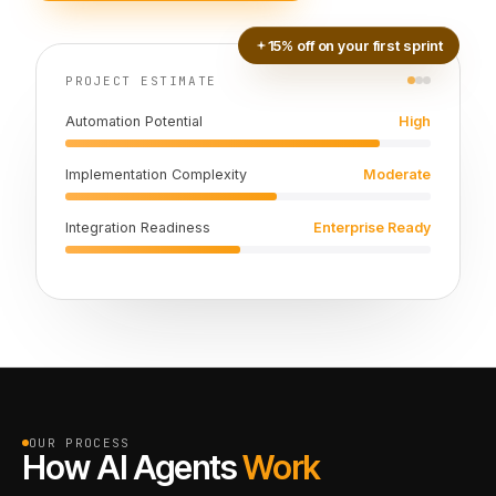
15% off on your first sprint
PROJECT ESTIMATE
Automation Potential
High
Implementation Complexity
Moderate
Integration Readiness
Enterprise Ready
OUR PROCESS
How AI Agents
Work