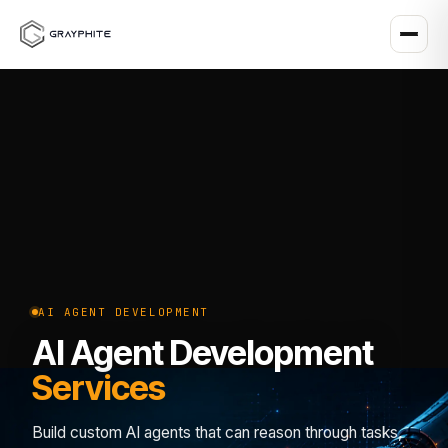
AI AGENT DEVELOPMENT
AI Agent Development
Services
Build custom AI agents that can reason through tasks,