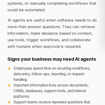
systems, or manually completing workflows that
could be automated.
AI agents are useful when software needs to do
more than answer questions. They can retrieve
information, make decisions based on context,
use tools, trigger workflows, and collaborate
with humans when approval is required.
Signs your business may need AI agents
Employees spend time on recurring workflows,
data entry, follow-ups, reporting, or request
handling.
Important information lives across documents,
CRMs, databases, support tools, and internal
platforms.
Support teams receive repeated questions that