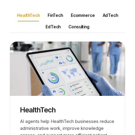
HealthTech
FinTech
Ecommerce
AdTech
EdTech
Consulting
HealthTech
AI agents help HealthTech businesses reduce
administrative work, improve knowledge