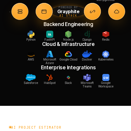
POWERED BY
Grayphite
AI STACK
Backend Engineering
Python
FastAPI
Node.js
Django
Redis
Cloud & Infrastructure
AWS
Microsoft
Google Cloud
Docker
Kubernetes
Azure
Enterprise Integrations
Salesforce
HubSpot
Slack
Microsoft
Google
Teams
Workspace
AI PROJECT ESTIMATOR