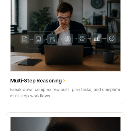
Multi-Step Reasoning
Break down complex requests, plan tasks, and complete
multi-step workflows.