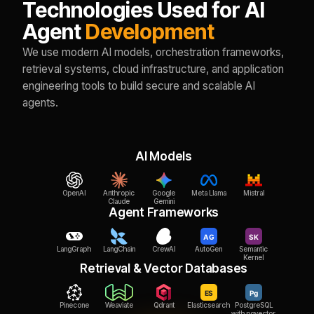
Technologies Used for AI
Agent
Development
We use modern AI models, orchestration frameworks,
retrieval systems, cloud infrastructure, and application
engineering tools to build secure and scalable AI
agents.
AI Models
OpenAI
Anthropic
Google
Meta Llama
Mistral
Claude
Gemini
Agent Frameworks
LangGraph
LangChain
CrewAI
AutoGen
Semantic
Kernel
Retrieval & Vector Databases
Pinecone
Weaviate
Qdrant
Elasticsearch
PostgreSQL
with pgvector