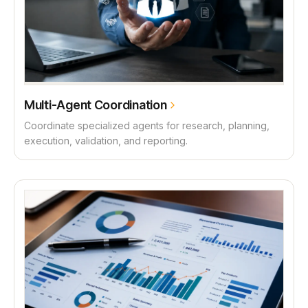
Multi-Agent Coordination
Coordinate specialized agents for research, planning,
execution, validation, and reporting.