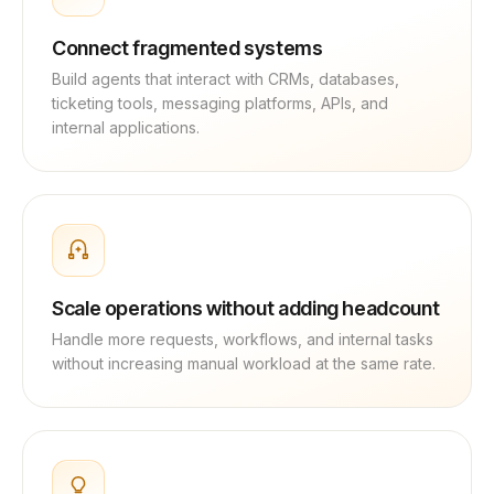
Connect fragmented systems
Build agents that interact with CRMs, databases,
ticketing tools, messaging platforms, APIs, and
internal applications.
Scale operations without adding headcount
Handle more requests, workflows, and internal tasks
without increasing manual workload at the same rate.