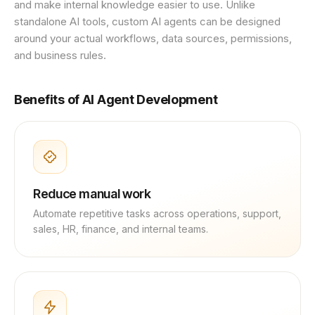
and make internal knowledge easier to use. Unlike
standalone AI tools, custom AI agents can be designed
around your actual workflows, data sources, permissions,
and business rules.
Benefits of AI Agent Development
Reduce manual work
Automate repetitive tasks across operations, support,
sales, HR, finance, and internal teams.