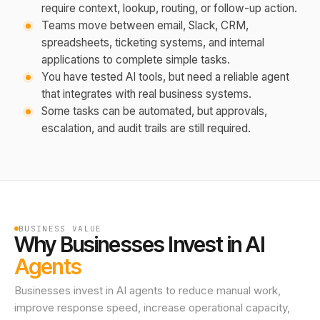
require context, lookup, routing, or follow-up action.
Teams move between email, Slack, CRM,
spreadsheets, ticketing systems, and internal
applications to complete simple tasks.
You have tested AI tools, but need a reliable agent
that integrates with real business systems.
Some tasks can be automated, but approvals,
escalation, and audit trails are still required.
BUSINESS VALUE
Why Businesses Invest in AI
Agents
Businesses invest in AI agents to reduce manual work,
improve response speed, increase operational capacity,