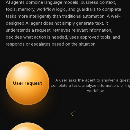
AI agents combine language models, business context,
tools, memory, workflow logic, and guardrails to complete
tasks more intelligently than traditional automation. A well-
designed AI agent does not simply generate text. It
understands a request, retrieves relevant information,
decides what action is needed, uses approved tools, and
responds or escalates based on the situation.
A user asks the agent to answer a quest
User request
complete a task, analyze information, or tri
workflow.