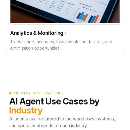
Analytics & Monitoring
Track usage, accuracy, task completion, failures, and
optimization opportunities.
INDUSTRY APPLICATIONS
AI Agent Use Cases by
Industry
AI agents can be tailored to the workflows, systems,
and operational needs of each industry.