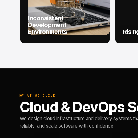
Inconsistent
Development
Environments
Risin
WHAT WE BUILD
Cloud & DevOps S
We design cloud infrastructure and delivery systems th
reliably, and scale software with confidence.