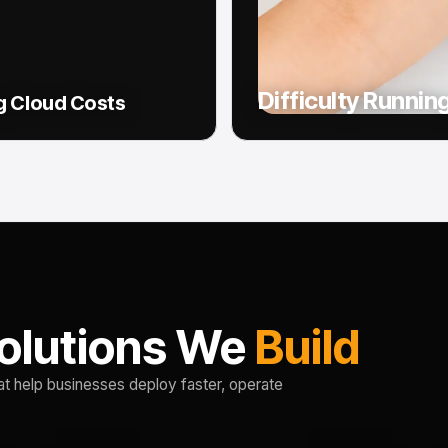
Difficulty Runnin
g Cloud Costs
olutions We
Build
at help businesses deploy faster, operate