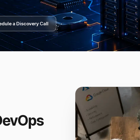
dule a Discovery Call
 DevOps