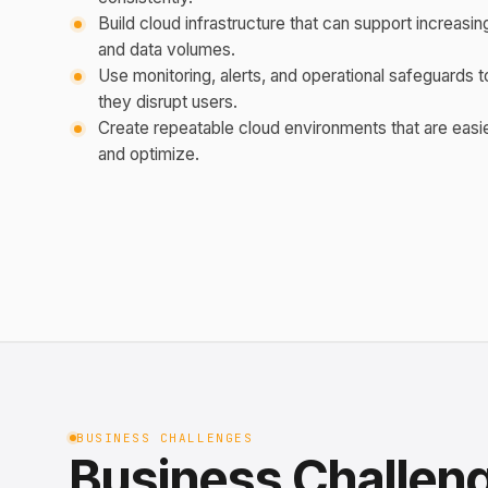
Build cloud infrastructure that can support increasing
and data volumes.
Use monitoring, alerts, and operational safeguards t
they disrupt users.
Create repeatable cloud environments that are easie
and optimize.
BUSINESS CHALLENGES
Business Challen