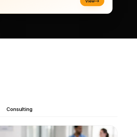
View
Consulting