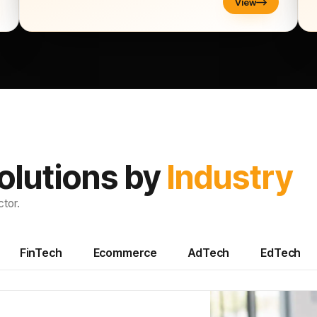
View
olutions by
Industry
tor.
FinTech
Ecommerce
AdTech
EdTech