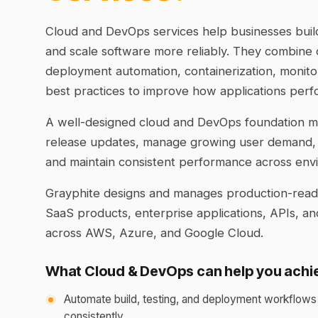
Cloud and DevOps services help businesses build
and scale software more reliably. They combine c
deployment automation, containerization, monito
best practices to improve how applications perf
A well-designed cloud and DevOps foundation ma
release updates, manage growing user demand,
and maintain consistent performance across env
Grayphite designs and manages production-ready
SaaS products, enterprise applications, APIs, 
across AWS, Azure, and Google Cloud.
What Cloud & DevOps can help you achi
Automate build, testing, and deployment workflows
consistently.