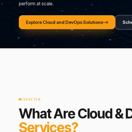
perform at scale.
Explore Cloud and DevOps Solutions
Sche
OVERVIEW
What Are Cloud &
Services?