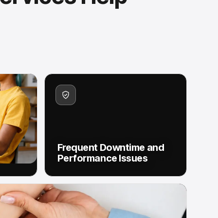
Frequent Downtime and
Performance Issues