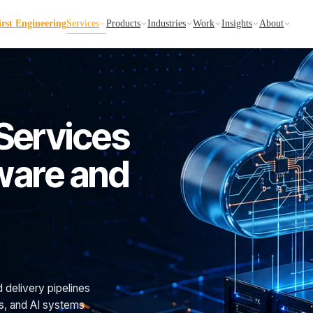
irst Engineering
Services
Products
Industries
Work
Insights
About
Services
tware and
d delivery pipelines
ns, and AI systems