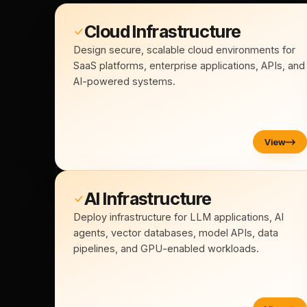
Cloud Infrastructure
Design secure, scalable cloud environments for
SaaS platforms, enterprise applications, APIs, and
AI-powered systems.
View
AI Infrastructure
Deploy infrastructure for LLM applications, AI
agents, vector databases, model APIs, data
pipelines, and GPU-enabled workloads.