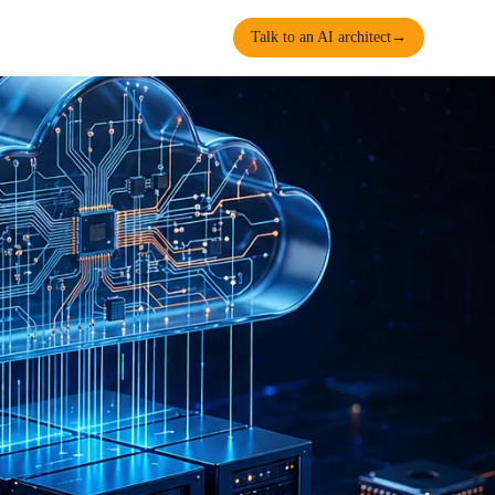
Talk to an AI architect
→