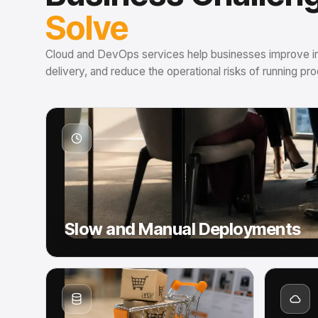
Solve
Cloud and DevOps services help businesses improve infr
delivery, and reduce the operational risks of running p
Slow and Manual Deployments