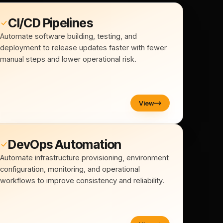
CI/CD Pipelines
Automate software building, testing, and
deployment to release updates faster with fewer
manual steps and lower operational risk.
View
DevOps Automation
Automate infrastructure provisioning, environment
configuration, monitoring, and operational
workflows to improve consistency and reliability.