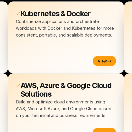
Kubernetes & Docker
Containerize applications and orchestrate
workloads with Docker and Kubernetes for more
consistent, portable, and scalable deployments.
View
AWS, Azure & Google Cloud
Solutions
Build and optimize cloud environments using
AWS, Microsoft Azure, and Google Cloud based
on your technical and business requirements.