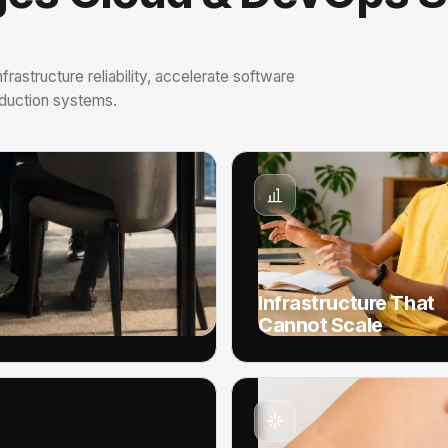
astructure reliability, accelerate software
roduction systems.
Infrastructure That
Cannot Scale