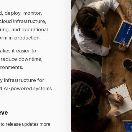
, deploy, monitor,
loud infrastructure,
ring, and operational
orm in production.
kes it easier to
 reduce downtime,
ironments.
 infrastructure for
and AI-powered systems
eve
 to release updates more