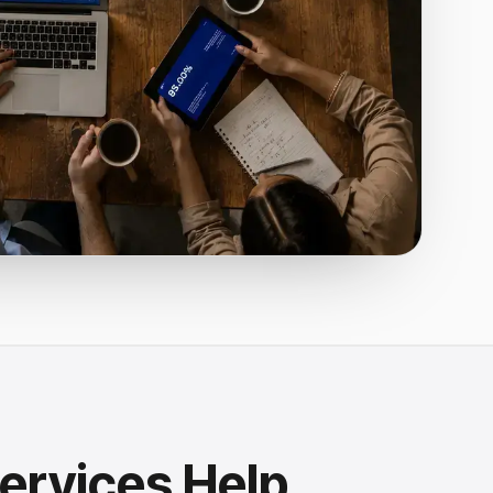
ervices Help