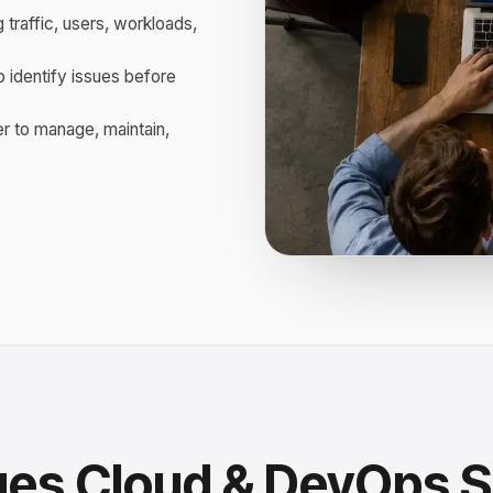
 traffic, users, workloads,
o identify issues before
r to manage, maintain,
ges Cloud & DevOps S