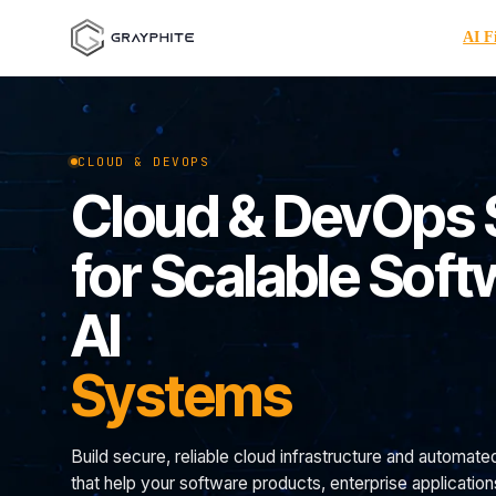
AI F
CLOUD & DEVOPS
Cloud & DevOps 
for Scalable Sof
AI
Systems
Build secure, reliable cloud infrastructure and automate
that help your software products, enterprise applicatio