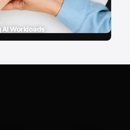
g AI Workloads