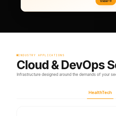
View
INDUSTRY APPLICATIONS
Cloud & DevOps S
Infrastructure designed around the demands of your sec
HealthTech