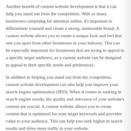
Another benefit of custom website development is that it can
help you stand out from the competition. With so many
businesses competing for attention online, it's important to
differentiate yourself and create a strong, memorable brand. A
custom website allows you to create a unique look and feel that
sets you apart from other businesses in your industry. This can
be especially important for businesses that are trying to appeal to
a specific target audience, as a custom website can be designed
to appeal to their specific needs and preferences.
In addition to helping you stand out from the competition,
custom website development can also help you improve your
search engine optimization (SEO). When it comes to ranking in
search engine results, the quality and relevance of your website's
content are crucial. A custom website allows you to create
content that is optimized for your target keywords and provides
value to your audience. This can help you rank higher in search
results and drive more traffic to your website.