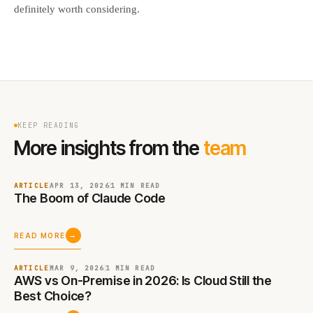
definitely worth considering.
KEEP READING
More insights from the
team
ARTICLE
APR 13, 2026
1 MIN
READ
The Boom of Claude Code
→
READ MORE
ARTICLE
MAR 9, 2026
1 MIN
READ
AWS vs On-Premise in 2026: Is Cloud Still the
Best Choice?