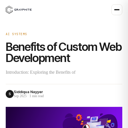
AI SYSTEMS
Benefits of Custom Web
Development
Introduction: Exploring the Benefits of
Siddiqua Nayyer
S
Sep 2025
·
1 min
read