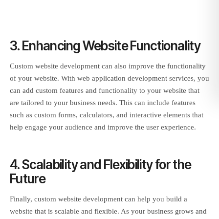
3. Enhancing Website Functionality
Custom website development can also improve the functionality
of your website. With web application development services, you
can add custom features and functionality to your website that
are tailored to your business needs. This can include features
such as custom forms, calculators, and interactive elements that
help engage your audience and improve the user experience.
4. Scalability and Flexibility for the
Future
Finally, custom website development can help you build a
website that is scalable and flexible. As your business grows and