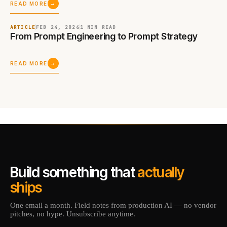
→
READ MORE
ARTICLE
FEB 24, 2026
1 MIN
READ
From Prompt Engineering to Prompt Strategy
→
READ MORE
Build something that
actually
ships
One email a month. Field notes from production AI — no vendor
pitches, no hype. Unsubscribe anytime.