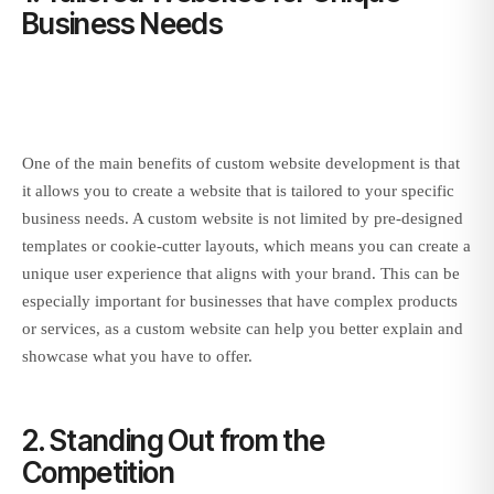
Business Needs
One of the main benefits of custom website development is that
it allows you to create a website that is tailored to your specific
business needs. A custom website is not limited by pre-designed
templates or cookie-cutter layouts, which means you can create a
unique user experience that aligns with your brand. This can be
especially important for businesses that have complex products
or services, as a custom website can help you better explain and
showcase what you have to offer.
2. Standing Out from the
Competition