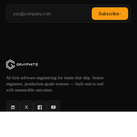
Subscribe
↗
AI-first software engineering for teams that ship. Senior
engineers, production-grade systems — built end-to-end
with measurable outcomes.
SERVICES
INDUSTRIES
AI Software
Healthcare
NEW