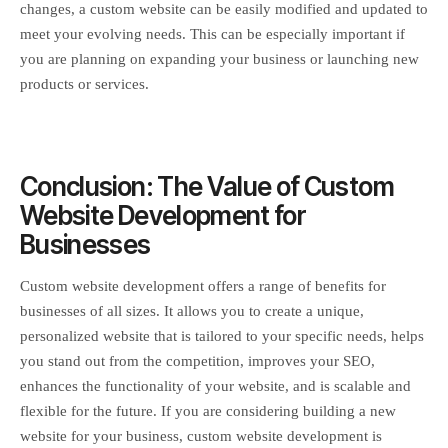
changes, a custom website can be easily modified and updated to
meet your evolving needs. This can be especially important if
you are planning on expanding your business or launching new
products or services.
Conclusion: The Value of Custom
Website Development for
Businesses
Custom website development offers a range of benefits for
businesses of all sizes. It allows you to create a unique,
personalized website that is tailored to your specific needs, helps
you stand out from the competition, improves your SEO,
enhances the functionality of your website, and is scalable and
flexible for the future. If you are considering building a new
website for your business, custom website development is