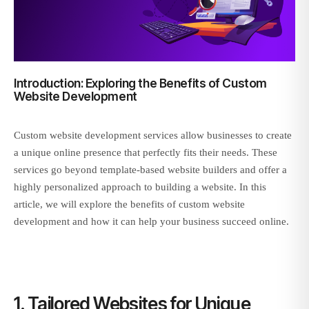
Introduction: Exploring the Benefits of Custom
Website Development
Custom website development services allow businesses to create
a unique online presence that perfectly fits their needs. These
services go beyond template-based website builders and offer a
highly personalized approach to building a website. In this
article, we will explore the benefits of custom website
development and how it can help your business succeed online.
1. Tailored Websites for Unique