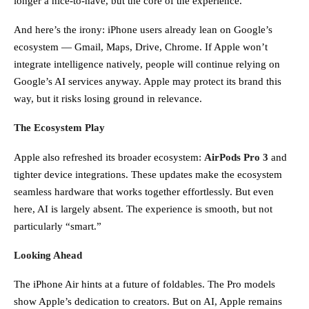
longer a nice-to-have, but the core of the experience.
And here’s the irony: iPhone users already lean on Google’s
ecosystem — Gmail, Maps, Drive, Chrome. If Apple won’t
integrate intelligence natively, people will continue relying on
Google’s AI services anyway. Apple may protect its brand this
way, but it risks losing ground in relevance.
The Ecosystem Play
Apple also refreshed its broader ecosystem:
AirPods Pro 3
and
tighter device integrations. These updates make the ecosystem
seamless hardware that works together effortlessly. But even
here, AI is largely absent. The experience is smooth, but not
particularly “smart.”
Looking Ahead
The iPhone Air hints at a future of foldables. The Pro models
show Apple’s dedication to creators. But on AI, Apple remains