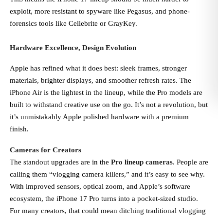
exploit, more resistant to spyware like Pegasus, and phone-
forensics tools like Cellebrite or GrayKey.
Hardware Excellence, Design Evolution
Apple has refined what it does best: sleek frames, stronger
materials, brighter displays, and smoother refresh rates. The
iPhone Air is the lightest in the lineup, while the Pro models are
built to withstand creative use on the go. It’s not a revolution, but
it’s unmistakably Apple polished hardware with a premium
finish.
Cameras for Creators
The standout upgrades are in the
Pro lineup cameras
. People are
calling them “vlogging camera killers,” and it’s easy to see why.
With improved sensors, optical zoom, and Apple’s software
ecosystem, the iPhone 17 Pro turns into a pocket-sized studio.
For many creators, that could mean ditching traditional vlogging