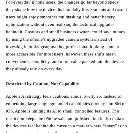
For everyday iPhone users, the changes go far beyond specs
they shape how the device fits into daily life. Students and casual
users might enjoy smoother multitasking and better battery
optimization without even realizing the technical upgrades
behind it. Creators and small business owners could save money
by using the iPhone’s upgraded camera system instead of
investing in bulky gear, making professional-looking content
more accessible.For most users, however, these shifts mean
convenience, simplicity, and more value packed into the device
they already rely on every day.
Restricted by Caution, Not Capability
Apple’s AI strategy feels cautious, almost overly so. Instead of
embedding large language model capabilities directly into Siri or
iOS, Apple is limiting its AI to small, controlled features. This
restriction keeps the iPhone safe and polished, but it also makes
the devices feel behind the curve in a market where “smart” is no