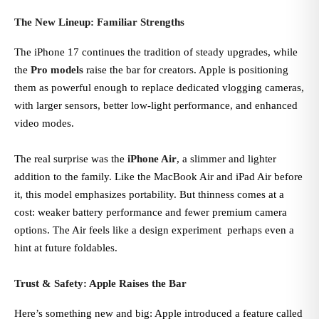
The New Lineup: Familiar Strengths
The iPhone 17 continues the tradition of steady upgrades, while
the
Pro models
raise the bar for creators. Apple is positioning
them as powerful enough to replace dedicated vlogging cameras,
with larger sensors, better low-light performance, and enhanced
video modes.
The real surprise was the
iPhone Air
, a slimmer and lighter
addition to the family. Like the MacBook Air and iPad Air before
it, this model emphasizes portability. But thinness comes at a
cost: weaker battery performance and fewer premium camera
options. The Air feels like a design experiment perhaps even a
hint at future foldables.
Trust & Safety: Apple Raises the Bar
Here’s something new and big: Apple introduced a feature called