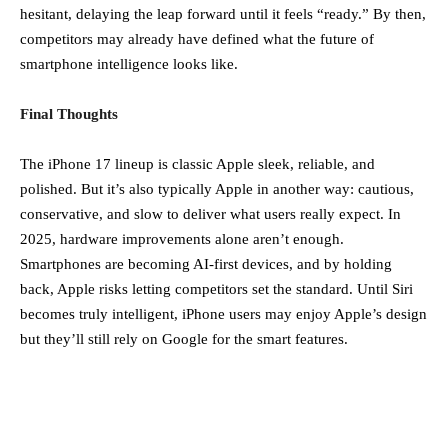
hesitant, delaying the leap forward until it feels “ready.” By then,
competitors may already have defined what the future of
smartphone intelligence looks like.
Final Thoughts
The iPhone 17 lineup is classic Apple sleek, reliable, and
polished. But it’s also typically Apple in another way: cautious,
conservative, and slow to deliver what users really expect. In
2025, hardware improvements alone aren’t enough.
Smartphones are becoming AI-first devices, and by holding
back, Apple risks letting competitors set the standard. Until Siri
becomes truly intelligent, iPhone users may enjoy Apple’s design
but they’ll still rely on Google for the smart features.