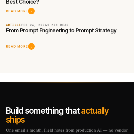
Best Choice?
→
READ MORE
ARTICLE
FEB 24, 2026
1 MIN
READ
From Prompt Engineering to Prompt Strategy
→
READ MORE
Build something that
actually
ships
One email a month. Field notes from production AI — no vendor