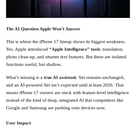
The AI Question Apple Won’t Answer
This is where the iPhone 17 lineup shows its biggest weakness.
Yes, Apple introduced
“Apple Intelligence” tools
: translation,
photo clean-up, and smarter text features. But these are isolated
functions useful, but shallow.
What’s missing is a
true AI assistant
. Siri remains unchanged,
and an AI-powered Siri isn’t expected until at least 2026. That
means iPhone 17 owners are stuck with feature-level intelligence
instead of the kind of deep, integrated AI that competitors like
Google and Samsung are pushing onto devices now.
User Impact