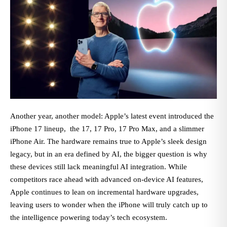
Another year, another model: Apple’s latest event introduced the
iPhone 17 lineup, the 17, 17 Pro, 17 Pro Max, and a slimmer
iPhone Air. The hardware remains true to Apple’s sleek design
legacy, but in an era defined by AI, the bigger question is why
these devices still lack meaningful AI integration. While
competitors race ahead with advanced on-device AI features,
Apple continues to lean on incremental hardware upgrades,
leaving users to wonder when the iPhone will truly catch up to
the intelligence powering today’s tech ecosystem.