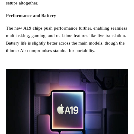
setups altogether.
Performance and Battery
The new
A19 chips
push performance further, enabling seamless
multitasking, gaming, and real-time features like live translation.
Battery life is slightly better across the main models, though the
thinner Air compromises stamina for portability.