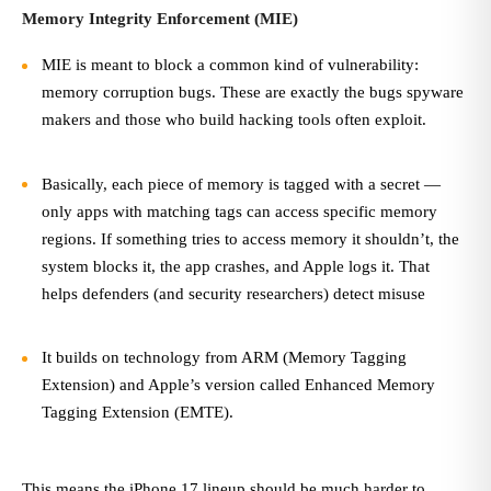
Memory Integrity Enforcement (MIE)
MIE is meant to block a common kind of vulnerability:
memory corruption bugs. These are exactly the bugs spyware
makers and those who build hacking tools often exploit.
Basically, each piece of memory is tagged with a secret —
only apps with matching tags can access specific memory
regions. If something tries to access memory it shouldn’t, the
system blocks it, the app crashes, and Apple logs it. That
helps defenders (and security researchers) detect misuse
It builds on technology from ARM (Memory Tagging
Extension) and Apple’s version called Enhanced Memory
Tagging Extension (EMTE).
This means the iPhone 17 lineup should be much harder to