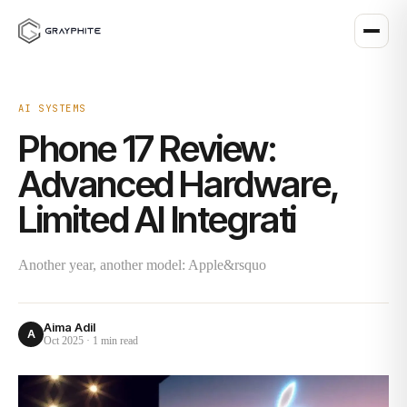
AI SYSTEMS
Phone 17 Review:
Advanced Hardware,
Limited AI Integrati
Another year, another model: Apple&rsquo
Aima Adil
A
Oct 2025
·
1 min
read