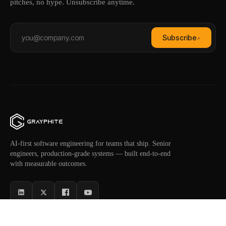
pitches, no hype. Unsubscribe anytime.
Subscribe
↗
AI-first software engineering for teams that ship. Senior
engineers, production-grade systems — built end-to-end
with measurable outcomes.
SERVICES
INDUSTRIES