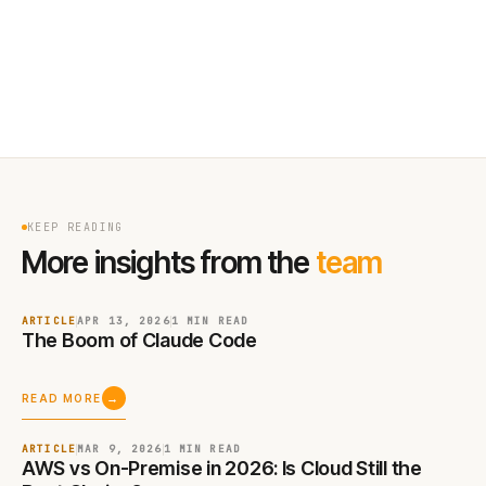
KEEP READING
More insights from the
team
ARTICLE
APR 13, 2026
1 MIN
READ
The Boom of Claude Code
→
READ MORE
ARTICLE
MAR 9, 2026
1 MIN
READ
AWS vs On-Premise in 2026: Is Cloud Still the