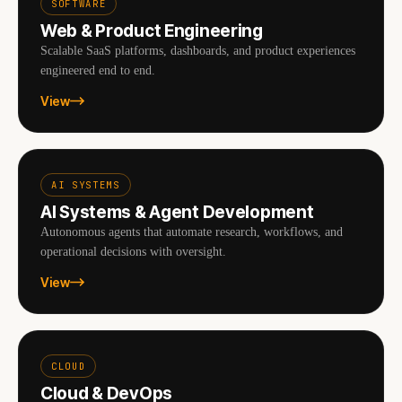
SOFTWARE
Web & Product Engineering
Scalable SaaS platforms, dashboards, and product experiences
engineered end to end.
View
AI SYSTEMS
AI Systems & Agent Development
Autonomous agents that automate research, workflows, and
operational decisions with oversight.
View
CLOUD
Cloud & DevOps