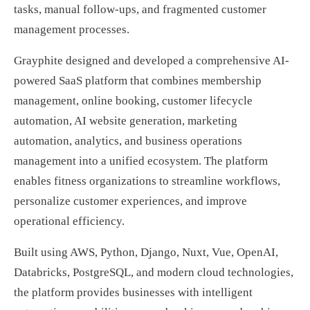
tasks, manual follow-ups, and fragmented customer
management processes.
Grayphite designed and developed a comprehensive AI-
powered SaaS platform that combines membership
management, online booking, customer lifecycle
automation, AI website generation, marketing
automation, analytics, and business operations
management into a unified ecosystem. The platform
enables fitness organizations to streamline workflows,
personalize customer experiences, and improve
operational efficiency.
Built using AWS, Python, Django, Nuxt, Vue, OpenAI,
Databricks, PostgreSQL, and modern cloud technologies,
the platform provides businesses with intelligent