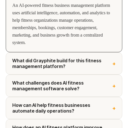
An AI-powered fitness business management platform
uses artificial intelligence, automation, and analytics to
help fitness organizations manage operations,
memberships, bookings, customer engagement,
marketing, and business growth from a centralized
system.
What did Grayphite build for this fitness
+
management platform?
What challenges does AI fitness
+
management software solve?
How can AI help fitness businesses
+
automate daily operations?
How does an AI fitness platform improve