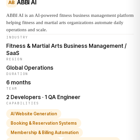
ABBI AI
AB
ABBI AI is an AI-powered fitness business management platform
helping fitness and martial arts organizations automate daily
operations and scale.
INDUSTRY
Fitness & Martial Arts Business Management /
SaaS
REGION
Global Operations
DURATION
6 months
TEAM
2 Developers · 1 QA Engineer
CAPABILITIES
AI Website Generation
Booking & Reservation Systems
Membership & Billing Automation