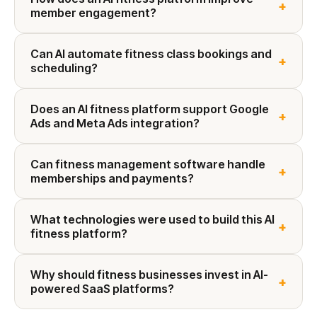
+
member engagement?
Can AI automate fitness class bookings and
+
scheduling?
Does an AI fitness platform support Google
+
Ads and Meta Ads integration?
Can fitness management software handle
+
memberships and payments?
What technologies were used to build this AI
+
fitness platform?
Why should fitness businesses invest in AI-
+
powered SaaS platforms?