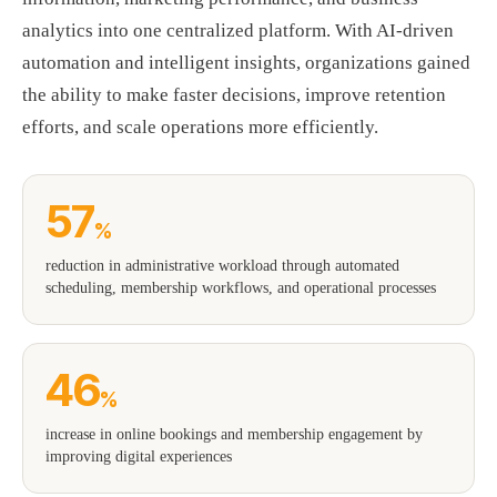
analytics into one centralized platform. With AI-driven
automation and intelligent insights, organizations gained
the ability to make faster decisions, improve retention
efforts, and scale operations more efficiently.
57
%
reduction in administrative workload through automated
scheduling, membership workflows, and operational processes
46
%
increase in online bookings and membership engagement by
improving digital experiences