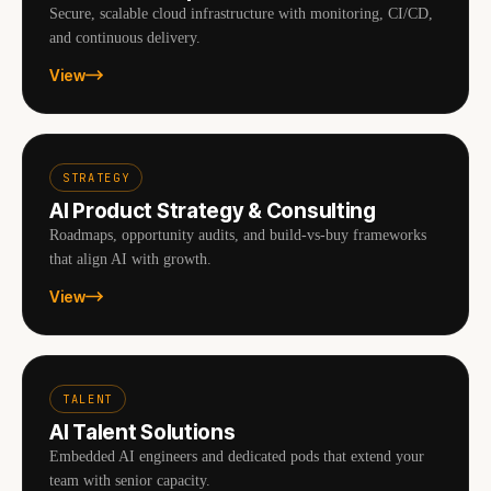
Secure, scalable cloud infrastructure with monitoring, CI/CD,
and continuous delivery.
View
STRATEGY
AI Product Strategy & Consulting
Roadmaps, opportunity audits, and build-vs-buy frameworks
that align AI with growth.
View
TALENT
AI Talent Solutions
Embedded AI engineers and dedicated pods that extend your
team with senior capacity.