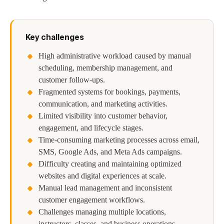
Key challenges
High administrative workload caused by manual
scheduling, membership management, and
customer follow-ups.
Fragmented systems for bookings, payments,
communication, and marketing activities.
Limited visibility into customer behavior,
engagement, and lifecycle stages.
Time-consuming marketing processes across email,
SMS, Google Ads, and Meta Ads campaigns.
Difficulty creating and maintaining optimized
websites and digital experiences at scale.
Manual lead management and inconsistent
customer engagement workflows.
Challenges managing multiple locations,
instructors, classes, and business operations