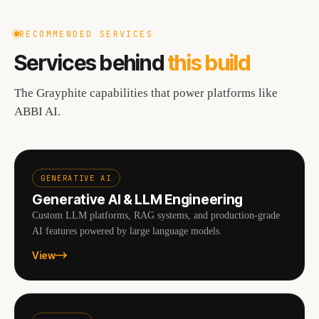
RECOMMENDED SERVICES
Services behind
this build
The Grayphite capabilities that power platforms like
ABBI AI
.
GENERATIVE AI
Generative AI & LLM Engineering
Custom LLM platforms, RAG systems, and production-grade
AI features powered by large language models.
View