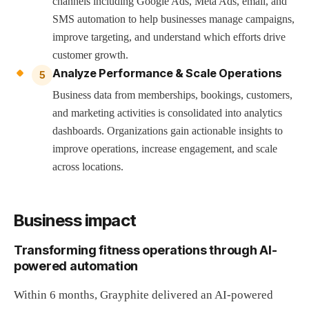
channels including Google Ads, Meta Ads, email, and
SMS automation to help businesses manage campaigns,
improve targeting, and understand which efforts drive
customer growth.
Analyze Performance & Scale Operations
5
Business data from memberships, bookings, customers,
and marketing activities is consolidated into analytics
dashboards. Organizations gain actionable insights to
improve operations, increase engagement, and scale
across locations.
Business impact
Transforming fitness operations through AI-
powered automation
Within 6 months, Grayphite delivered an AI-powered