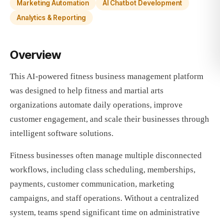
Marketing Automation
AI Chatbot Development
Analytics & Reporting
Overview
This AI-powered fitness business management platform
was designed to help fitness and martial arts
organizations automate daily operations, improve
customer engagement, and scale their businesses through
intelligent software solutions.
Fitness businesses often manage multiple disconnected
workflows, including class scheduling, memberships,
payments, customer communication, marketing
campaigns, and staff operations. Without a centralized
system, teams spend significant time on administrative