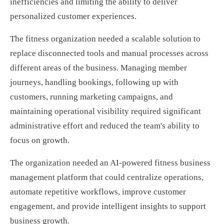
inefficiencies and limiting the ability to deliver
personalized customer experiences.
The fitness organization needed a scalable solution to
replace disconnected tools and manual processes across
different areas of the business. Managing member
journeys, handling bookings, following up with
customers, running marketing campaigns, and
maintaining operational visibility required significant
administrative effort and reduced the team's ability to
focus on growth.
The organization needed an AI-powered fitness business
management platform that could centralize operations,
automate repetitive workflows, improve customer
engagement, and provide intelligent insights to support
business growth.