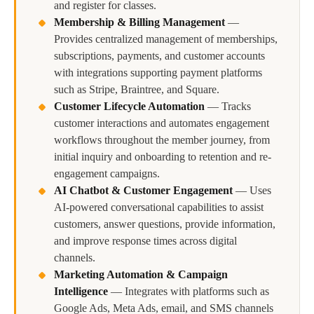
and register for classes.
Membership & Billing Management
—
Provides centralized management of memberships,
subscriptions, payments, and customer accounts
with integrations supporting payment platforms
such as Stripe, Braintree, and Square.
Customer Lifecycle Automation
—
Tracks
customer interactions and automates engagement
workflows throughout the member journey, from
initial inquiry and onboarding to retention and re-
engagement campaigns.
AI Chatbot & Customer Engagement
—
Uses
AI-powered conversational capabilities to assist
customers, answer questions, provide information,
and improve response times across digital
channels.
Marketing Automation & Campaign
Intelligence
—
Integrates with platforms such as
Google Ads, Meta Ads, email, and SMS channels