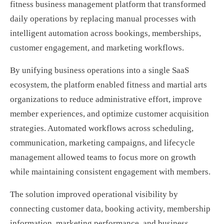
fitness business management platform that transformed
daily operations by replacing manual processes with
intelligent automation across bookings, memberships,
customer engagement, and marketing workflows.
By unifying business operations into a single SaaS
ecosystem, the platform enabled fitness and martial arts
organizations to reduce administrative effort, improve
member experiences, and optimize customer acquisition
strategies. Automated workflows across scheduling,
communication, marketing campaigns, and lifecycle
management allowed teams to focus more on growth
while maintaining consistent engagement with members.
The solution improved operational visibility by
connecting customer data, booking activity, membership
information, marketing performance, and business