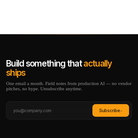
Build something that
actually
ships
One email a month. Field notes from production AI — no vendor
pitches, no hype. Unsubscribe anytime.
Subscribe
↗