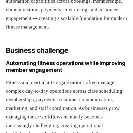
automation capabilities across bookings, memberships,
communication, payments, advertising, and customer
engagement — creating a scalable foundation for modern
fitness management.
Business challenge
Automating fitness operations while improving
member engagement
Fitness and martial arts organizations often manage
complex day-to-day operations across class scheduling,
memberships, payments, customer communication,
marketing, and staff coordination. As businesses grow,
managing these workflows manually becomes
increasingly challenging, creating operational