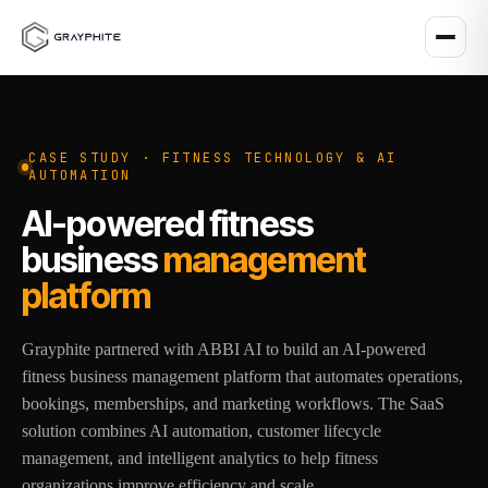
CASE STUDY · FITNESS TECHNOLOGY & AI
AUTOMATION
AI-powered fitness
business
management
platform
Grayphite partnered with ABBI AI to build an AI-powered
fitness business management platform that automates operations,
bookings, memberships, and marketing workflows. The SaaS
solution combines AI automation, customer lifecycle
management, and intelligent analytics to help fitness
organizations improve efficiency and scale.