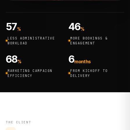
57
46
%
%
LESS ADMINISTRATIVE
MORE BOOKINGS &
WORKLOAD
ENGAGEMENT
68
6
%
months
MARKETING CAMPAIGN
FROM KICKOFF TO
EFFICIENCY
DELIVERY
THE CLIENT