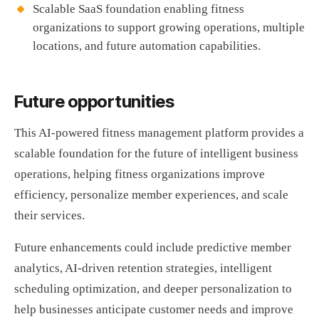
Scalable SaaS foundation enabling fitness
organizations to support growing operations, multiple
locations, and future automation capabilities.
Future opportunities
This AI-powered fitness management platform provides a
scalable foundation for the future of intelligent business
operations, helping fitness organizations improve
efficiency, personalize member experiences, and scale
their services.
Future enhancements could include predictive member
analytics, AI-driven retention strategies, intelligent
scheduling optimization, and deeper personalization to
help businesses anticipate customer needs and improve