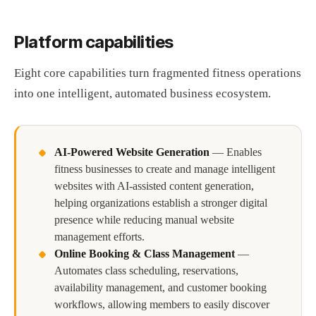
Platform capabilities
Eight core capabilities turn fragmented fitness operations
into one intelligent, automated business ecosystem.
AI-Powered Website Generation
—
Enables
fitness businesses to create and manage intelligent
websites with AI-assisted content generation,
helping organizations establish a stronger digital
presence while reducing manual website
management efforts.
Online Booking & Class Management
—
Automates class scheduling, reservations,
availability management, and customer booking
workflows, allowing members to easily discover