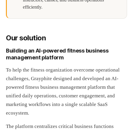
efficiently.
Our solution
Building an AI-powered fitness business
management platform
To help the fitness organization overcome operational
challenges, Grayphite designed and developed an AI-
powered fitness business management platform that
unified daily operations, customer engagement, and
marketing workflows into a single scalable SaaS
ecosystem.
The platform centralizes critical business functions