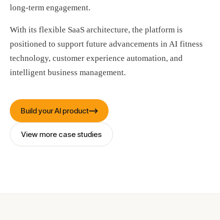
long-term engagement.
With its flexible SaaS architecture, the platform is
positioned to support future advancements in AI fitness
technology, customer experience automation, and
intelligent business management.
Build your AI product
View more case studies