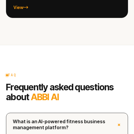
View
FAQ
Frequently asked questions
about
ABBI AI
What is an AI-powered fitness business
+
management platform?