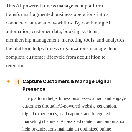
This AI-powered fitness management platform
transforms fragmented business operations into a
connected, automated workflow. By combining AI
automation, customer data, booking systems,
membership management, marketing tools, and analytics,
the platform helps fitness organizations manage their
complete customer lifecycle from acquisition to
retention.
Capture Customers & Manage Digital
1
Presence
The platform helps fitness businesses attract and engage
customers through AI-powered website generation,
digital experiences, lead capture, and integrated
marketing channels. AI-assisted content and automation
help organizations maintain an optimized online