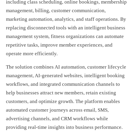
including class scheduling, online bookings, membership
management, billing, customer communication,
marketing automation, analytics, and staff operations. By
replacing disconnected tools with an intelligent business
management system, fitness organizations can automate
repetitive tasks, improve member experiences, and
operate more efficiently.
The solution combines AI automation, customer lifecycle
management, AI-generated websites, intelligent booking
workflows, and integrated communication channels to
help businesses attract new members, retain existing
customers, and optimize growth. The platform enables
automated customer journeys across email, SMS,
advertising channels, and CRM workflows while
providing real-time insights into business performance.