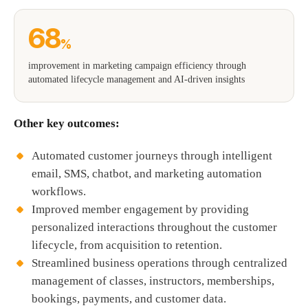
68
%
improvement in marketing campaign efficiency through
automated lifecycle management and AI-driven insights
Other key outcomes:
Automated customer journeys through intelligent
email, SMS, chatbot, and marketing automation
workflows.
Improved member engagement by providing
personalized interactions throughout the customer
lifecycle, from acquisition to retention.
Streamlined business operations through centralized
management of classes, instructors, memberships,
bookings, payments, and customer data.