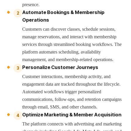
presence.
Automate Bookings & Membership
2
Operations
Customers can discover classes, schedule sessions,
manage reservations, and interact with membership
services through streamlined booking workflows. The
platform automates scheduling, availability
management, and membership-related operations.
Personalize Customer Journeys
3
Customer interactions, membership activity, and
engagement data are tracked throughout the lifecycle.
Automated workflows trigger personalized
communications, follow-ups, and retention campaigns
through email, SMS, and other channels.
Optimize Marketing & Member Acquisition
4
The platform connects with advertising and marketing