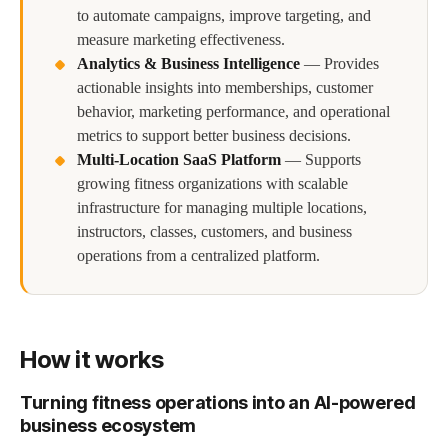
to automate campaigns, improve targeting, and
measure marketing effectiveness.
Analytics & Business Intelligence
—
Provides
actionable insights into memberships, customer
behavior, marketing performance, and operational
metrics to support better business decisions.
Multi-Location SaaS Platform
—
Supports
growing fitness organizations with scalable
infrastructure for managing multiple locations,
instructors, classes, customers, and business
operations from a centralized platform.
How it works
Turning fitness operations into an AI-powered
business ecosystem